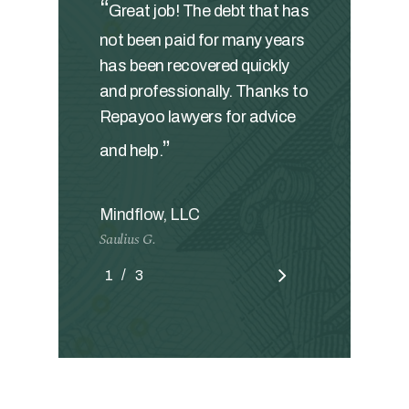
“
Great job! The debt that has
not been paid for many years
has been recovered quickly
and professionally. Thanks to
Repayoo lawyers for advice
”
and help.
Mindflow, LLC
Saulius G.
/
1
2
3
3