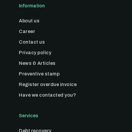
Information
About us
Career
Contact us
Privacy policy
News & Articles
Preventive stamp
Register overdue invoice
Have we contacted you?
Services
Debt recovery