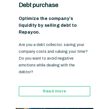
Debt purchase
Optimize the company’s
liquidity by selling debt to
Repayoo.
Are you a debt collector, saving your
company costs and valuing your time?
Do you want to avoid negative
emotions while dealing with the
debtor?
Read more