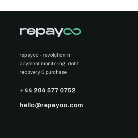
repayoo - revolution in
payment monitoring, debt
recovery & purchase
+44 204 577 0752
hello@repayoo.com