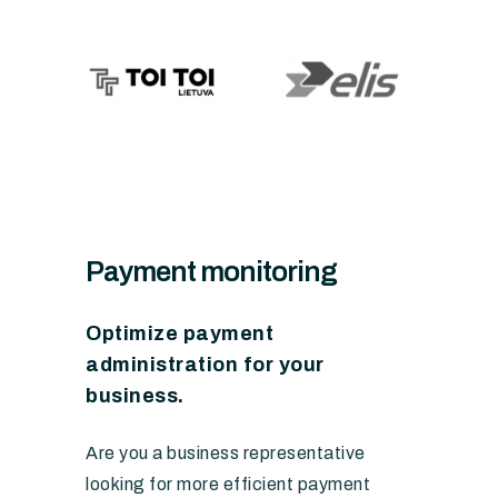
Payment monitoring
Optimize payment
administration for your
business.
Are you a business representative
looking for more efficient payment