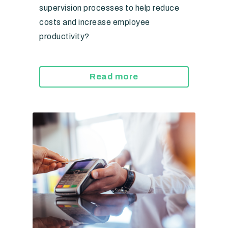
supervision processes to help reduce
costs and increase employee
productivity?
Read more