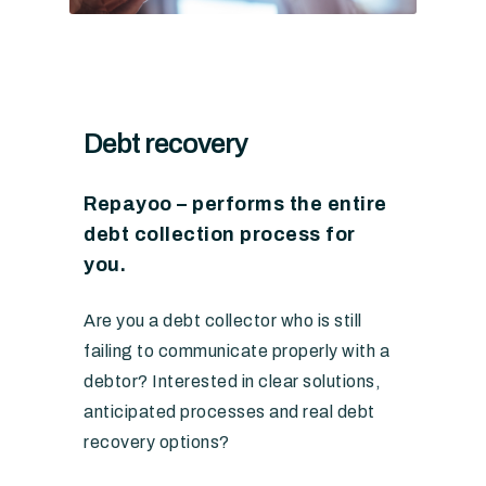
Debt recovery
Repayoo – performs the entire
debt collection process for
you.
Are you a debt collector who is still
failing to communicate properly with a
debtor? Interested in clear solutions,
anticipated processes and real debt
recovery options?