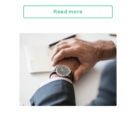
Read more