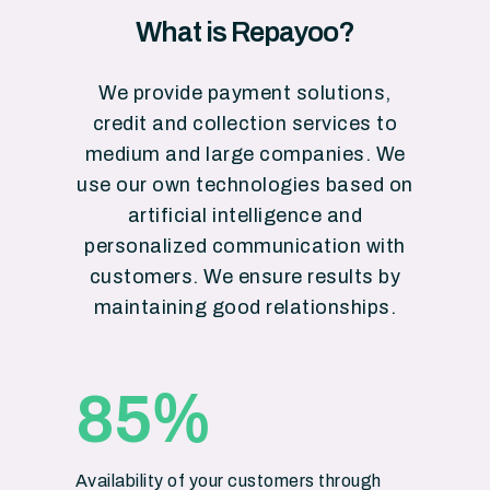
What is Repayoo?
We provide payment solutions,
credit and collection services to
medium and large companies. We
use our own technologies based on
artificial intelligence and
personalized communication with
customers. We ensure results by
maintaining good relationships.
%
85
Availability of your customers through