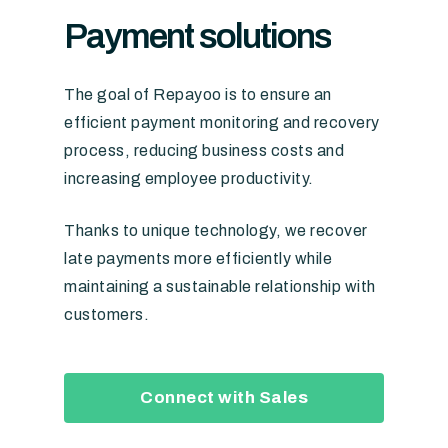
Payment
solutions
The goal of Repayoo is to ensure an
efficient payment monitoring and recovery
process, reducing business costs and
increasing employee productivity.
Thanks to unique technology, we recover
late payments more efficiently while
maintaining a sustainable relationship with
customers.
Connect with Sales