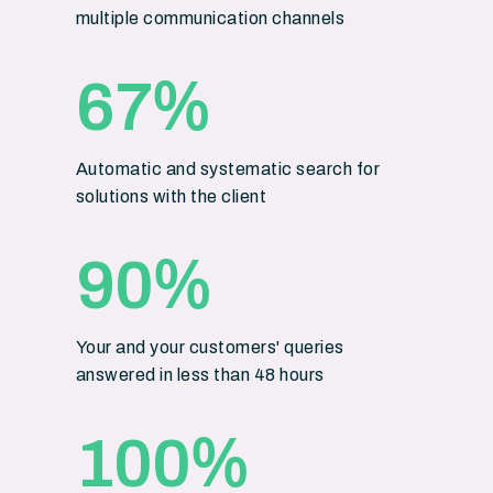
multiple communication channels
%
67
Automatic and systematic search for
solutions with the client
%
90
Your and your customers' queries
answered in less than 48 hours
%
100