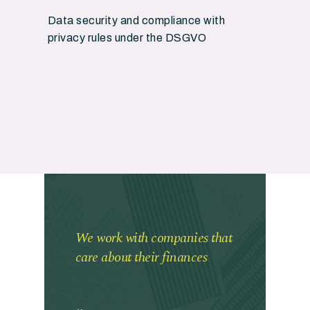
Data security and compliance with
privacy rules under the DSGVO
We work with companies that
care about their finances