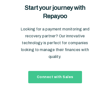
Start
your
journey
with
Repayoo
Looking for a payment monitoring and
recovery partner? Our innovative
technology is perfect for companies
looking to manage their finances with
quality.
Connect with Sales