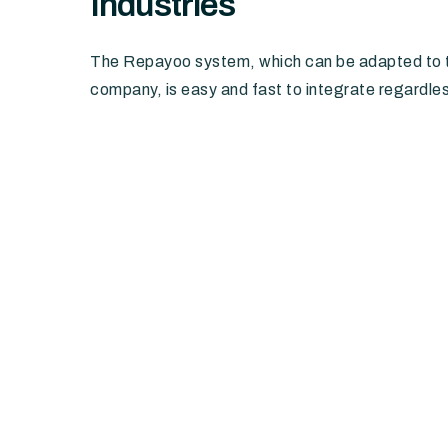
Industries
The Repayoo system, which can be adapted to t
company, is easy and fast to integrate regardles
Telecommunications and utilities