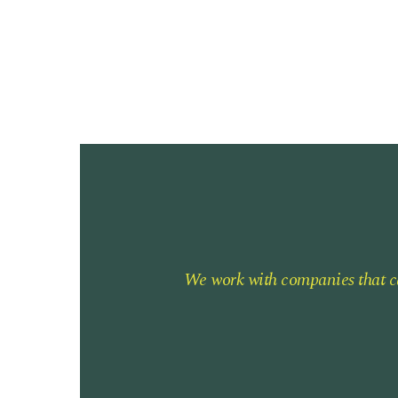
We work with companies that ca