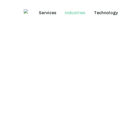
Skip
to
Services
Industries
Technology
main
content