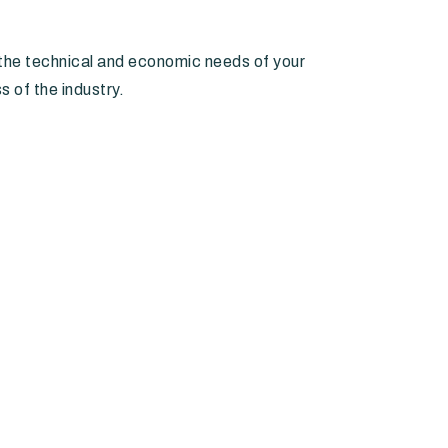
he technical and economic needs of your
s of the industry.
Banks and credit institutions