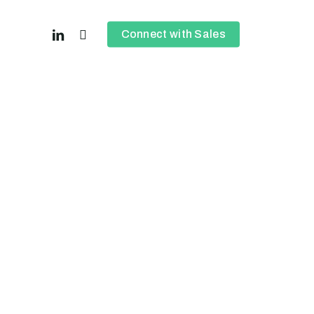
linkedin
instagram
Connect with Sales