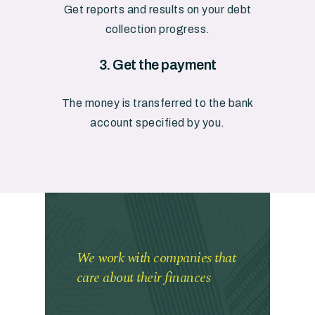
Get
reports
and
results
on
your
debt
collection
progress.
3.
Get
the
payment
The
money
is
transferred
to
the
bank
account
specified
by
you.
We work with companies that
care about their finances