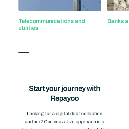
s and
Banks and credit institutions
Pa
Start
your
journey
with
Repayoo
Looking for a digital debt collection
partner? Our innovative approach is a