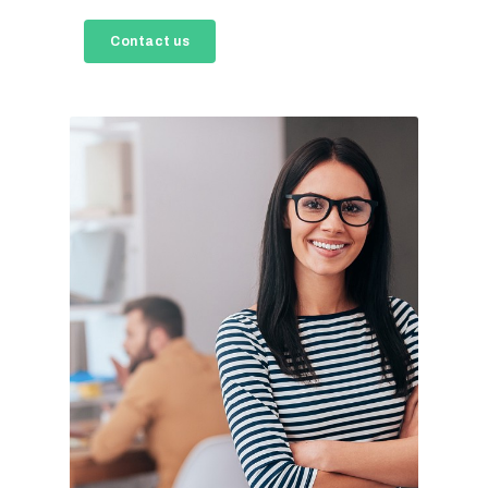
Contact us