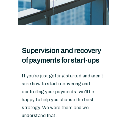
Supervision and recovery
of payments for start-ups
If you’re just getting started and aren’t
sure how to start recovering and
controlling your payments, we’ll be
happy to help you choose the best
strategy. We were there and we
understand that.