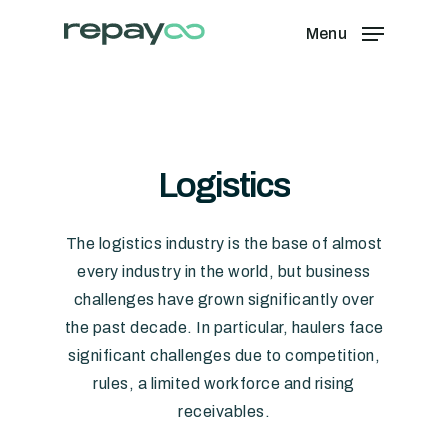
Skip
Menu
to
Close
main
Menu
content
Logistics
The logistics industry is the base of almost
every industry in the world, but business
challenges have grown significantly over
the past decade. In particular, haulers face
significant challenges due to competition,
rules, a limited workforce and rising
receivables.