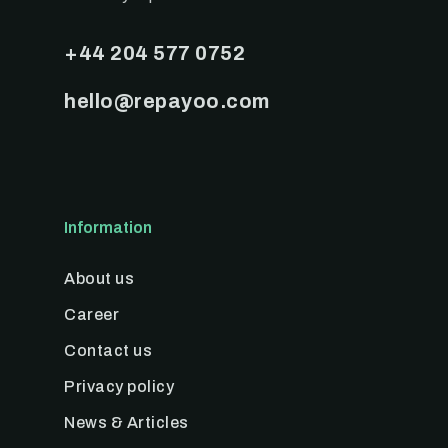
+44 204 577 0752
hello@repayoo.com
Information
About us
Career
Contact us
Privacy policy
News & Articles