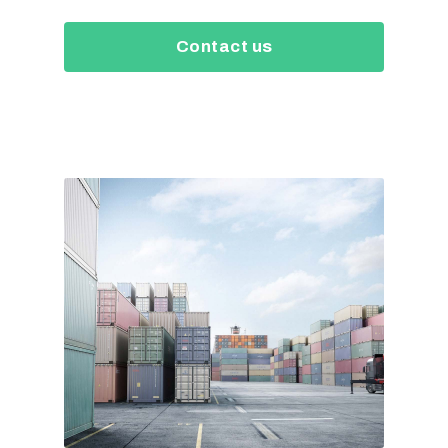
Contact us