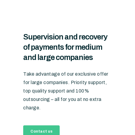
Supervision and recovery
of payments for medium
and large companies
Take advantage of our exclusive offer
for large companies. Priority support,
top quality support and 100%
outsourcing – all for you at no extra
charge.
Contact us