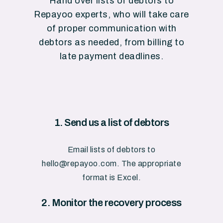
Hand
over
lists
of
debtors
to
Repayoo
experts,
who
will
take
care
of
proper
communication
with
debtors
as
needed,
from
billing
to
late
payment
deadlines.
1.
Send
us
a
list
of
debtors
Email
lists
of
debtors
to
hello@repayoo.com.
The
appropriate
format
is
Excel.
2.
Monitor
the
recovery
process