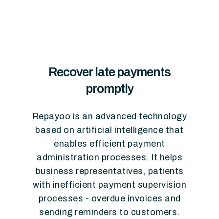
Recover
late
payments
promptly
Repayoo
is
an
advanced
technology
based
on
artificial
intelligence
that
enables
efficient
payment
administration
processes.
It
helps
business
representatives,
patients
with
inefficient
payment
supervision
processes
-
overdue
invoices
and
sending
reminders
to
customers.