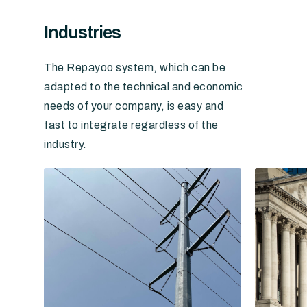
Industries
The Repayoo system, which can be
adapted to the technical and economic
needs of your company, is easy and
fast to integrate regardless of the
industry.