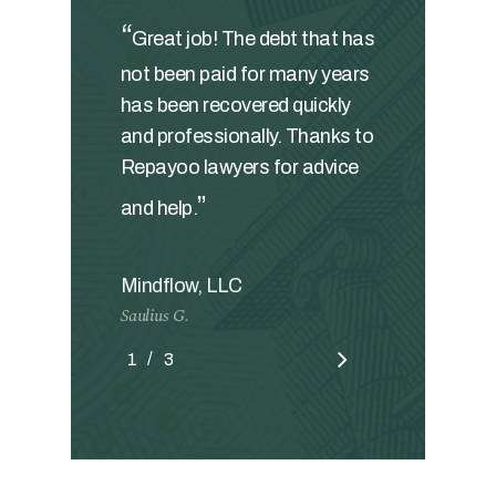
“
Great job! The debt that has
not been paid for many years
has been recovered quickly
and professionally. Thanks to
Repayoo lawyers for advice
”
and help.
Mindflow, LLC
Saulius G.
/
1
2
3
3