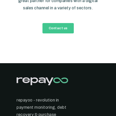
great partner for companies with a digital
sales channel in a variety of sectors.
Contact us
repayoo - revolution in
payment monitoring, debt
recovery & purchase