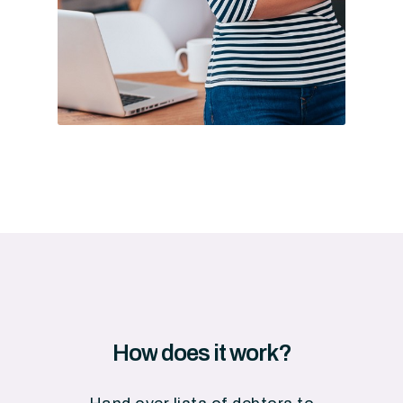
How
does
it
work?