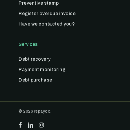
Preventive stamp
Register overdue invoice
Have we contacted you?
Services
Debt recovery
Payment monitoring
Debt purchase
© 2026 repayoo.
facebook
linkedin
instagram